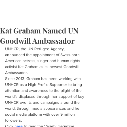
Kat Graham Named UN
Goodwill Ambassador
UNHCR, the UN Refugee Agency, 
announced the appointment of Swiss-born 
American actress, singer and human rights 
activist Kat Graham as its newest Goodwill 
Ambassador.
Since 2013, Graham has been working with 
UNHCR as a High-Profile Supporter to bring 
attention and awareness to the plight of the 
world’s displaced through her support of key 
UNHCR events and campaigns around the 
world, through media appearances and her 
social media platform with over 9 million 
followers.
Click 
here
 to read the Variety magazine 