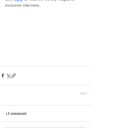
exclusive interview.
1 Comment