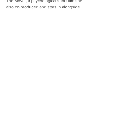
The Move , a psychological short film she
the...
also co-produced and stars in alongside
Lex...