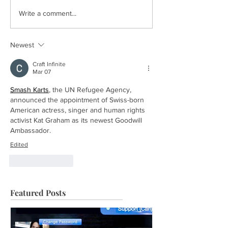
Write a comment...
Newest
Craft Infinite
Mar 07
Smash Karts
, the UN Refugee Agency, 
announced the appointment of Swiss-born 
American actress, singer and human rights 
activist Kat Graham as its newest Goodwill 
Ambassador.
Edited
Like
Reply
Featured Posts