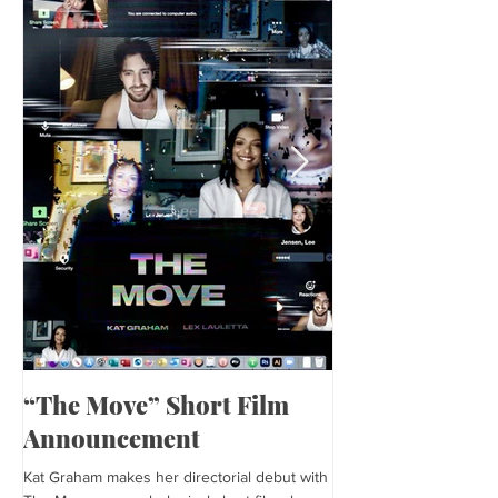
“The Move” Short Film
Harper’s Baza
Announcement
Kat is featured in Harp
editorial was photogra
Kat Graham makes her directorial debut with
and styled by Sonia Bed