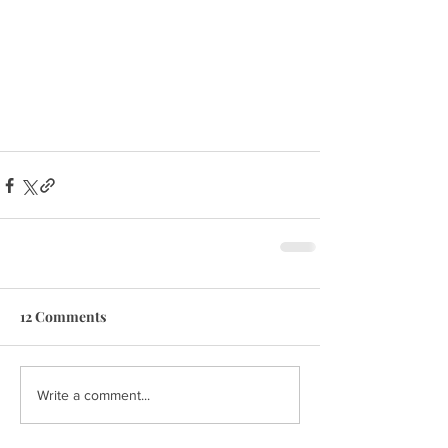
12 Comments
Write a comment...