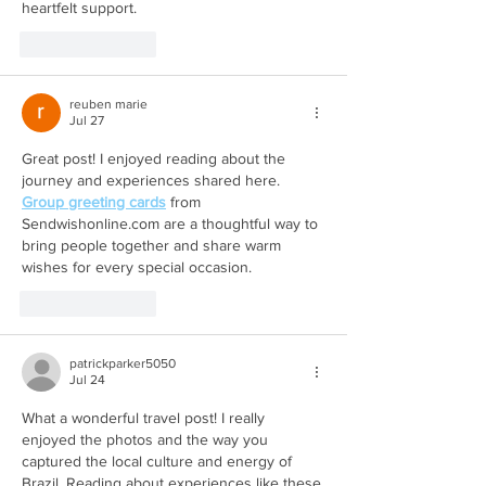
heartfelt support.
Like
Reply
reuben marie
Jul 27
Great post! I enjoyed reading about the 
journey and experiences shared here. 
Group greeting cards
 from 
Sendwishonline.com are a thoughtful way to 
bring people together and share warm 
wishes for every special occasion.
Like
Reply
patrickparker5050
Jul 24
What a wonderful travel post! I really 
enjoyed the photos and the way you 
captured the local culture and energy of 
Brazil. Reading about experiences like these 