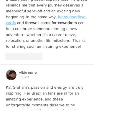
reminds me that every journey deserves a 
meaningful send-off and an exciting new 
beginning. In the same way, 
funny goodbye 
cards
 and 
farewell cards for coworkers
 can 
help celebrate someone starting a new 
adventure, whether it's a career move, 
relocation, or another life milestone. Thanks 
for sharing such an inspiring experience!
Like
Reply
Albie maire
Jul 20
Kat Graham’s passion and energy are truly 
inspiring. Her Brazilian fans are in for an 
amazing experience, and these 
unforgettable moments deserve to be 
remembered just like cherished 
goodbye 
cards
.
Like
Reply