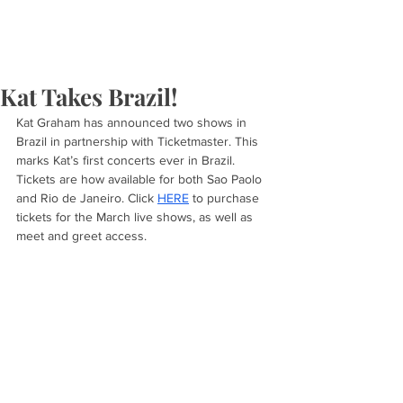
Kat Takes Brazil!
Kat Graham has announced two shows in 
Brazil in partnership with Ticketmaster. This 
marks Kat’s first concerts ever in Brazil. 
Tickets are how available for both Sao Paolo 
and Rio de Janeiro. Click 
HERE
 to purchase 
tickets for the March live shows, as well as 
meet and greet access. 