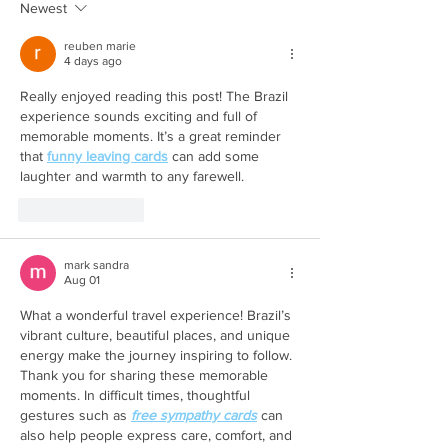
Newest
reuben marie
4 days ago
Really enjoyed reading this post! The Brazil 
experience sounds exciting and full of 
memorable moments. It’s a great reminder 
that 
funny leaving cards
 can add some 
laughter and warmth to any farewell.
Like
Reply
mark sandra
Aug 01
What a wonderful travel experience! Brazil’s 
vibrant culture, beautiful places, and unique 
energy make the journey inspiring to follow. 
Thank you for sharing these memorable 
moments. In difficult times, thoughtful 
gestures such as 
free sympathy cards
 can 
also help people express care, comfort, and 