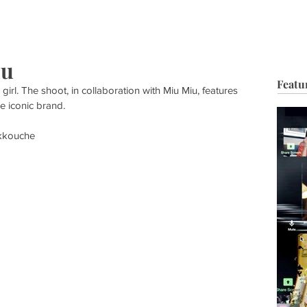
HOP
BIO
TV FILM
MUSIC
FASHION
BEAUTY
G
iu
Featu
er girl. The shoot, in collaboration with Miu Miu, features 
e iconic brand. 
akkouche 