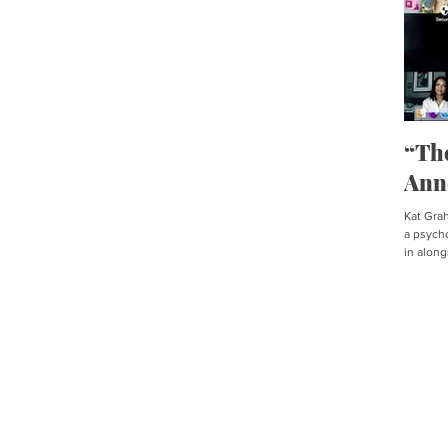
“Th
Ann
Kat Graha
a psycho
in along