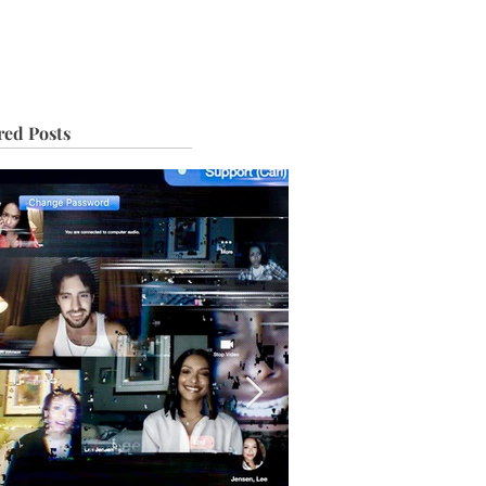
IVE
TOUR
red Posts