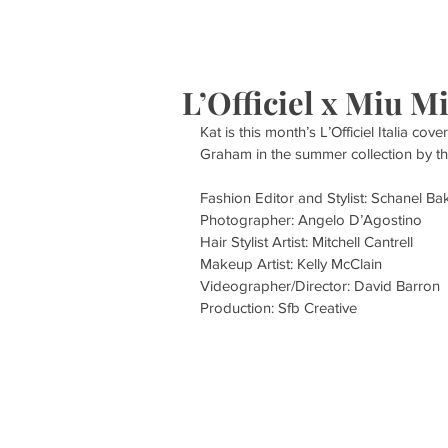
HOME
S
L’Officiel x Miu M
Kat is this month’s L’Officiel Italia cov
Graham in the summer collection by th
Fashion Editor and Stylist: Schanel B
Photographer: Angelo D’Agostino 
Hair Stylist Artist: Mitchell Cantrell 
Makeup Artist: Kelly McClain
Videographer/Director: David Barron 
Production: Sfb Creative 