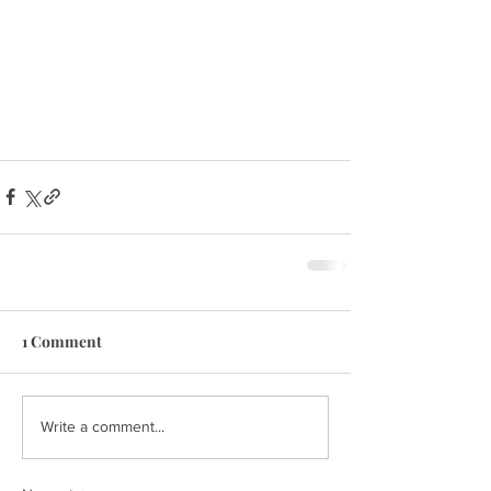
1 Comment
Write a comment...