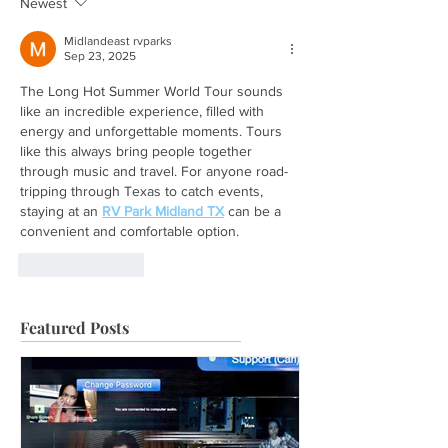
Newest
Midlandeast rvparks
Sep 23, 2025
The Long Hot Summer World Tour sounds 
like an incredible experience, filled with 
energy and unforgettable moments. Tours 
like this always bring people together 
through music and travel. For anyone road-
tripping through Texas to catch events, 
staying at an 
RV Park Midland TX
 can be a 
convenient and comfortable option.
Like
Reply
Featured Posts