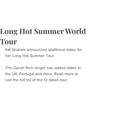
Long Hot Summer World
Tour
Kat Graham announced additional dates for 
her Long Hot Summer Tour.
The Oprah Rich singer has added dates in 
the UK, Portugal and more. Read more to 
see the full list of the 12 dated tour.