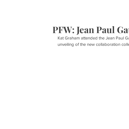
HOME
S
PFW: Jean Paul Ga
Kat Graham attended the Jean Paul Gau
unveiling of the new collaboration col