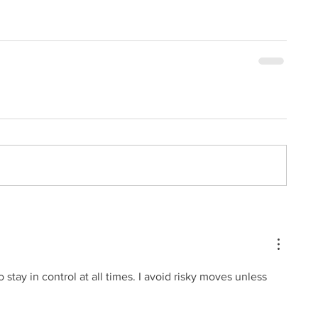
to stay in control at all times. I avoid risky moves unless 