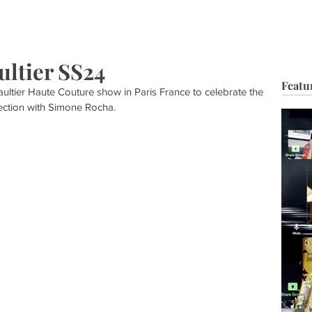
HOP
BIO
TV FILM
MUSIC
FASHION
BEAUTY
G
ultier SS24
Featu
ltier Haute Couture show in Paris France to celebrate the 
lection with Simone Rocha.