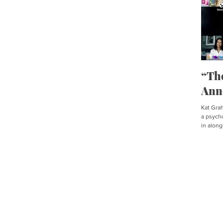
“Th
Ann
Kat Graha
a psycho
in along