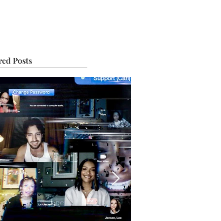
IVE
TOUR
red Posts