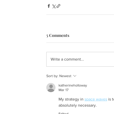
5 Comments
Write a comment...
Sort by:
Newest
katherineholloway
Mar 17
My strategy in 
space waves
 is 
absolutely necessary.
Edited