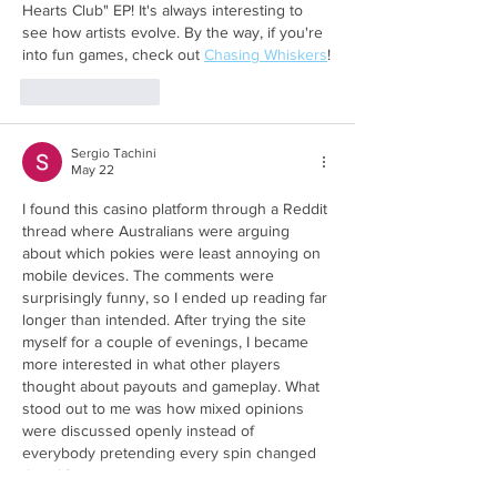
Hearts Club" EP! It's always interesting to 
see how artists evolve. By the way, if you're 
into fun games, check out 
Chasing Whiskers
!
Like
Reply
Sergio Tachini
May 22
I found this casino platform through a Reddit 
thread where Australians were arguing 
about which pokies were least annoying on 
mobile devices. The comments were 
surprisingly funny, so I ended up reading far 
longer than intended. After trying the site 
myself for a couple of evenings, I became 
more interested in what other players 
thought about payouts and gameplay. What 
stood out to me was how mixed opinions 
were discussed openly instead of 
everybody pretending every spin changed 
their life.…