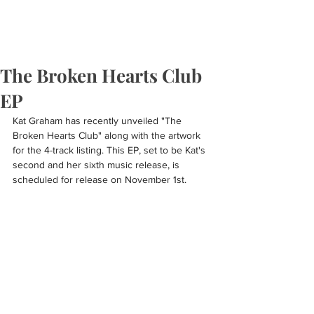
The Broken Hearts Club
EP
Kat Graham has recently unveiled "The 
Broken Hearts Club" along with the artwork 
for the 4-track listing. This EP, set to be Kat's 
second and her sixth music release, is 
scheduled for release on November 1st.