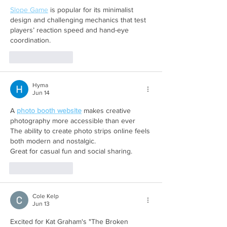
Slope Game
 is popular for its minimalist 
design and challenging mechanics that test 
players’ reaction speed and hand-eye 
coordination. 
Like
Reply
Hyma
Jun 14
A 
photo booth website
 makes creative 
photography more accessible than ever 
The ability to create photo strips online feels 
both modern and nostalgic. 
Great for casual fun and social sharing.
Like
Reply
Cole Kelp
Jun 13
Excited for Kat Graham's "The Broken 