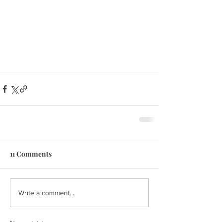
11 Comments
Write a comment...