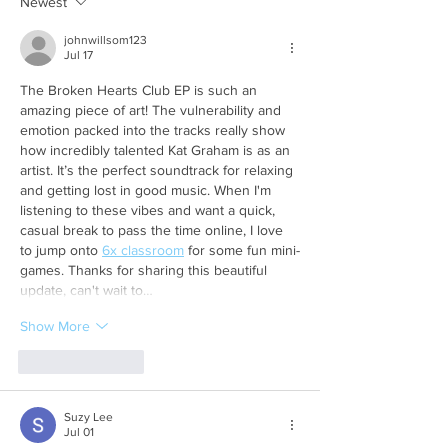
Newest
johnwillsom123
Jul 17
The Broken Hearts Club EP is such an 
amazing piece of art! The vulnerability and 
emotion packed into the tracks really show 
how incredibly talented Kat Graham is as an 
artist. It’s the perfect soundtrack for relaxing 
and getting lost in good music. When I'm 
listening to these vibes and want a quick, 
casual break to pass the time online, I love 
to jump onto 
6x classroom
 for some fun mini-
games. Thanks for sharing this beautiful 
update, can't wait to…
Show More
Like
Reply
Suzy Lee
Jul 01