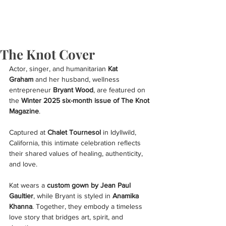
The Knot Cover
Actor, singer, and humanitarian 
Kat 
Graham
 and her husband, wellness 
entrepreneur 
Bryant Wood
, are featured on 
the 
Winter 2025 six-month issue of The Knot 
Magazine
.
Captured at 
Chalet Tournesol
 in Idyllwild, 
California, this intimate celebration reflects 
their shared values of healing, authenticity, 
and love.
Kat wears a 
custom gown by Jean Paul 
Gaultier
, while Bryant is styled in 
Anamika 
Khanna
. Together, they embody a timeless 
love story that bridges art, spirit, and 