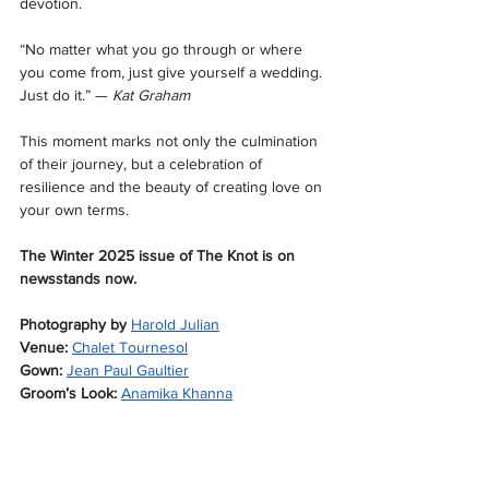
devotion.
“No matter what you go through or where 
you come from, just give yourself a wedding. 
Just do it.” — 
Kat Graham
This moment marks not only the culmination 
of their journey, but a celebration of 
resilience and the beauty of creating love on 
your own terms.
The Winter 2025 issue of The Knot is on 
newsstands now.
Photography by
Harold Julian
Venue:
Chalet Tournesol
Gown:
Jean Paul Gaultier
Groom’s Look:
Anamika Khanna