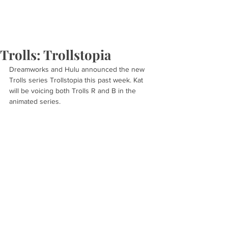
Trolls: Trollstopia
Dreamworks and Hulu announced the new 
Trolls series Trollstopia this past week. Kat 
will be voicing both Trolls R and B in the 
animated series.