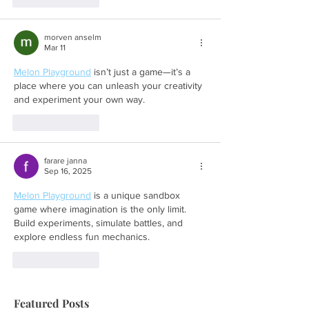
morven anselm
Mar 11
Melon Playground
 isn’t just a game—it’s a 
place where you can unleash your creativity 
and experiment your own way.
Like
Reply
farare janna
Sep 16, 2025
Melon Playground
 is a unique sandbox 
game where imagination is the only limit. 
Build experiments, simulate battles, and 
explore endless fun mechanics.
Like
Reply
Featured Posts