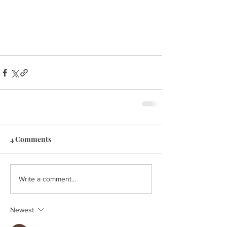
4 Comments
Write a comment...
Newest