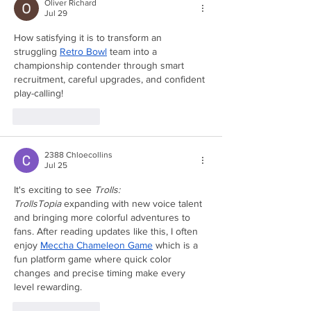
Oliver Richard
Jul 29
How satisfying it is to transform an 
struggling 
Retro Bowl
 team into a 
championship contender through smart 
recruitment, careful upgrades, and confident 
play-calling!
Like
Reply
2388 Chloecollins
Jul 25
It's exciting to see 
Trolls: 
TrollsTopia
 expanding with new voice talent 
and bringing more colorful adventures to 
fans. After reading updates like this, I often 
enjoy 
Meccha Chameleon Game
 which is a 
fun platform game where quick color 
changes and precise timing make every 
level rewarding.
Like
Reply