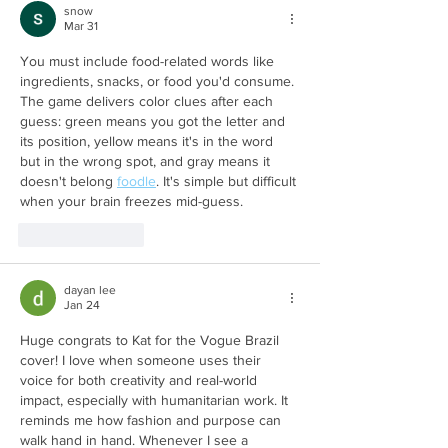
snow
Mar 31
You must include food-related words like 
ingredients, snacks, or food you'd consume. 
The game delivers color clues after each 
guess: green means you got the letter and 
its position, yellow means it's in the word 
but in the wrong spot, and gray means it 
doesn't belong 
foodle
. It's simple but difficult 
when your brain freezes mid-guess. 
Like
Reply
dayan lee
Jan 24
Huge congrats to Kat for the Vogue Brazil 
cover! I love when someone uses their 
voice for both creativity and real-world 
impact, especially with humanitarian work. It 
reminds me how fashion and purpose can 
walk hand in hand. Whenever I see a 