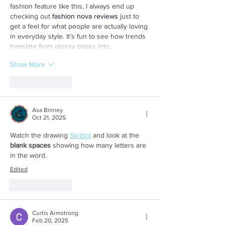
fashion feature like this, I always end up 
checking out 
fashion nova reviews
 just to 
get a feel for what people are actually loving 
in everyday style. It’s fun to see how trends 
translate from glossy pages into…
Show More
Like
Reply
Asa Binney
Oct 21, 2025
Watch the drawing 
Skribbl
 and look at the 
blank spaces
 showing how many letters are 
in the word.
Edited
Like
Reply
Curtis Armstrong
Feb 20, 2025