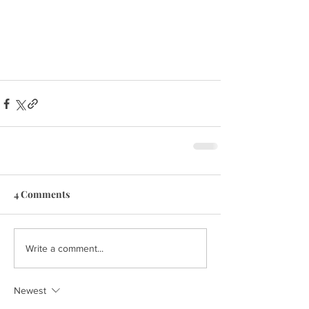
4 Comments
Write a comment...
Newest