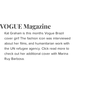
VOGUE Magazine
Kat Graham is this months Vogue Brazil 
cover girl! The fashion icon was interviewed 
about her films, and humanitarian work with 
the UN refugee agency. Click read more to 
check out her additional cover with Marina 
Ruy Barbosa.