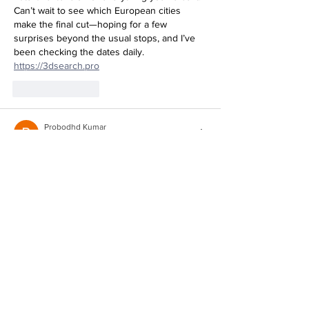
Can’t wait to see which European cities 
make the final cut—hoping for a few 
surprises beyond the usual stops, and I’ve 
been checking the dates daily. 
https://3dsearch.pro
Like
Reply
Probodhd Kumar
5 days ago
So excited to see Kat blending music, film, 
and activism into one tour—that cultural 
events angle is exactly what makes this feel 
fresh. I’ve been tracking the full schedule 
over at 
https://stl-viewer.org
Like
Reply
Show more comments
Featured Posts