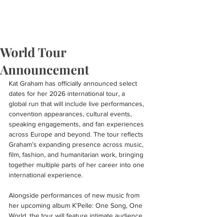
World Tour
Announcement
Kat Graham has officially announced select 
dates for her 2026 international tour, a 
global run that will include live performances, 
convention appearances, cultural events, 
speaking engagements, and fan experiences 
across Europe and beyond. The tour reflects 
Graham’s expanding presence across music, 
film, fashion, and humanitarian work, bringing 
together multiple parts of her career into one 
international experience.
Alongside performances of new music from 
her upcoming album K’Pelle: One Song, One 
World, the tour will feature intimate audience 