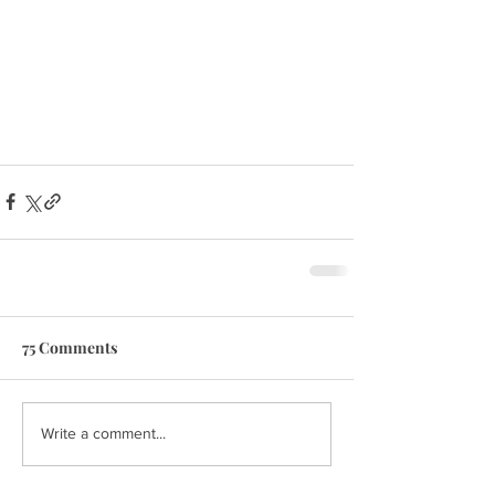
75 Comments
Write a comment...