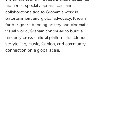
moments, special appearances, and 
collaborations tied to Graham’s work in 
entertainment and global advocacy. Known 
for her genre bending artistry and cinematic 
visual world, Graham continues to build a 
uniquely cross cultural platform that blends 
storytelling, music, fashion, and community 
connection on a global scale.