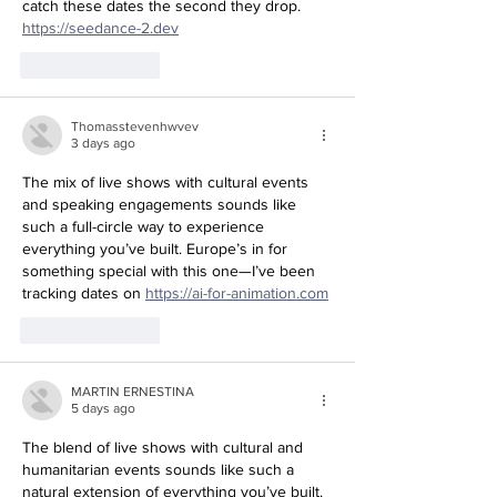
catch these dates the second they drop. 
https://seedance-2.dev
Like
Reply
Thomasstevenhwvev
3 days ago
The mix of live shows with cultural events 
and speaking engagements sounds like 
such a full-circle way to experience 
everything you’ve built. Europe’s in for 
something special with this one—I’ve been 
tracking dates on 
https://ai-for-animation.com
Like
Reply
MARTIN ERNESTINA
5 days ago
The blend of live shows with cultural and 
humanitarian events sounds like such a 
natural extension of everything you’ve built. 