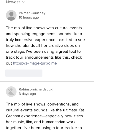
Newest
Palmer Courtney
10 hours ago
The mix of live shows with cultural events 
and speaking engagements sounds like a 
truly immersive experience—excited to see 
how she blends all her creative sides on 
one stage. I've been using a great tool to 
track tour announcements like this, check 
out 
https://z-image-turbo.me
Like
Reply
Robinsonrichardsugkl
3 days ago
The mix of live shows, conventions, and 
cultural events sounds like the ultimate Kat 
Graham experience—especially how it ties 
her music, film, and humanitarian work 
together. I've been using a tour tracker to 