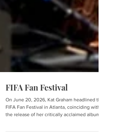
FIFA Fan Festival
On June 20, 2026, Kat Graham headlined the
FIFA Fan Festival in Atlanta, coinciding with
the release of her critically acclaimed album,
K’Pelle: One World, One Song. As a longtime