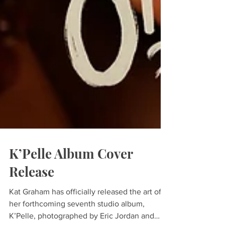
K’Pelle Album Cover