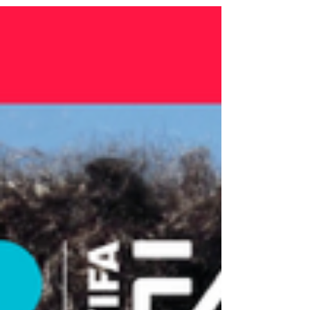
UNHCR Goodwill Ambassador, Graham
intentionally chose World Refugee Day for
the album’s release, underscoring its themes
of unity, resilience, and global connection.
Her performance at one of the FIFA World
Cup’s largest and most highly attended Fan
Festivals brought together music, culture, and
hum