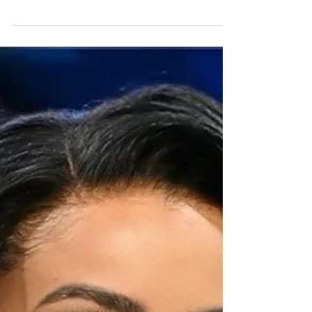
Release
Kat Graham has officially released the art of
her forthcoming seventh studio album,
K’Pelle, photographed by Eric Jordan and
designed by Lex Lauletta. Named after the
Kpelle people of Liberia, K’Pelle is a globally
inspired music peace project centered on
themes of unity, cultural connection, and our
shared humanity. The project brings together
the voices of activists, Indigenous leaders,
humanitarians, and changemakers from
around the world. The album will be released
on Jun