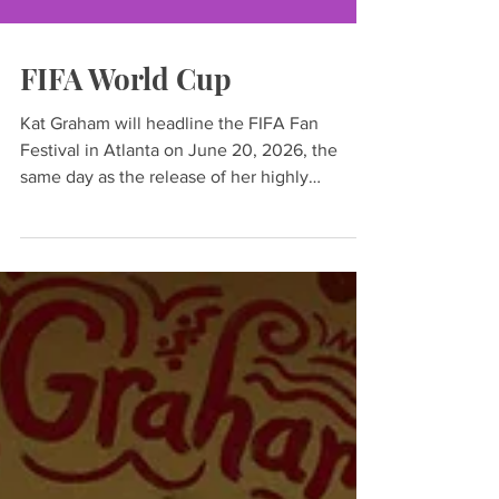
FIFA World Cup
Kat Graham will headline the FIFA Fan
Festival in Atlanta on June 20, 2026, the
same day as the release of her highly
anticipated seventh studio album, K’Pelle.
The actress, singer, producer, and UNHCR
Goodwill Ambassador will perform a career-
spanning set featuring fan favorites alongside
new music from K’Pelle, a globally inspired
album that brings together voices from
around the world in a celebration of unity,
culture, and human connection.