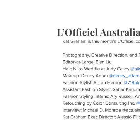
HOME
S
L’Officiel Austral
Kat Graham is this month’s L’Officiel c
Photography, Creative Direction, and 
Editor-at-Large: Elen Liu
Hair: Niko Weddle at Judy Casey 
@ni
Makeup: Deney Adam 
@deney_adam
Fashion Stylist: Alison Hernon 
@718bl
Assistant Fashion Stylist: Sahar Kariem
Fashion Styling Interns: Ary Russell, A
Retouching by Color Consulting Inc. 
@
Interview: Michael D. Monroe @actua
Kat Graham Exec Director: Alessio Filipp