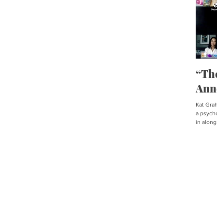
“Th
Ann
Kat Graha
a psycho
in along