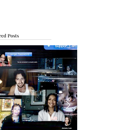
IVE
TOUR
red Posts