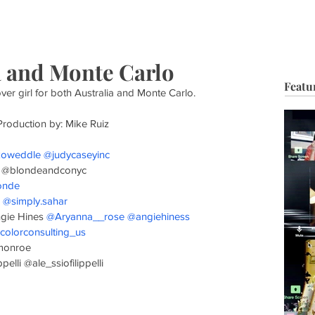
HOP
BIO
TV FILM
MUSIC
FASHION
BEAUTY
G
ia and Monte Carlo
Featu
over girl for both Australia and Monte Carlo.
Production by: Mike Ruiz
koweddle
@judycaseyinc
 @blondeandconyc
onde
 
@simply.sahar
ngie Hines 
@Aryanna__rose
@angiehiness
colorconsulting_us
lmonroe
elli @ale_ssiofilippelli