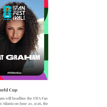
orld Cup
am will headline the FIFA Fan
in Atlanta on June 20, 2026, the