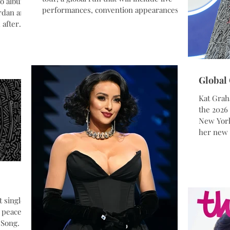
io album,
performances, convention appearances,
ordan and
cultural events, speaking engagements,
 after
and fan experiences across Europe and
lle is a
beyond. The tour reflects Graham’s
oject
expanding presence across music, film,
tural
fashion, and humanitarian work, bringing
nity.
together multiple parts of her career into
Global
oices of
one international experience. Alongside
Kat Grah
performances of new music from her
rs from
the 2026
upcoming album
l be
New York
her new 
upcoming
World. A
UNHCR G
brought 
global st
performa
t single
ancestry
 peace
Liberian
 Song.