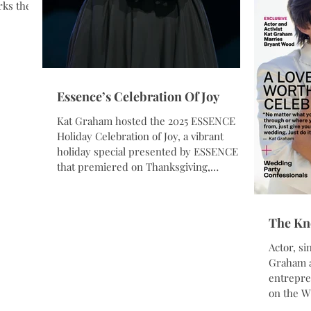
Tribal Ae
rks the
sical
ty, and
rected by
ut Films.
Essence’s Celebration Of Joy
Matthew
Lauletta.
Kat Graham hosted the 2025 ESSENCE
read
Holiday Celebration of Joy, a vibrant
holiday special presented by ESSENCE
that premiered on Thanksgiving,
November 27, 2025. This year’s celebration
brought together an inspiring lineup of
performances and appearances from
The Kn
beloved artists across genres — including
Chance the Rapper, Kierra Sheard, Amber
Actor, si
Riley, CeeLo Green, and more — in a
Graham and her husband, wellness
heartfelt showcase of music, community,
entrepreneur Bryant Wood
and authentic celebration. The special was
on the Winter 2025 six-month issue of
filmed in both Atlan
The Knot M