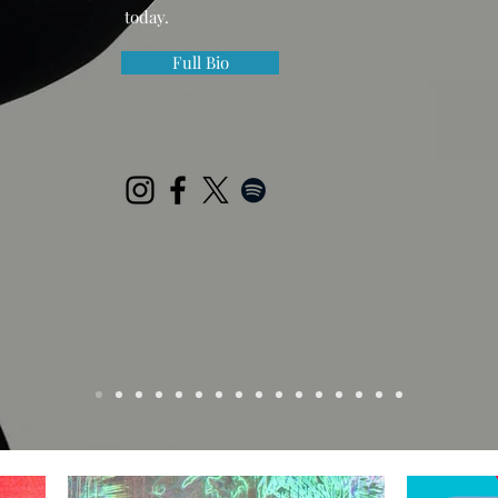
today.
Full Bio