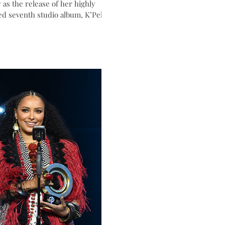
 as the release of her highly
ed seventh studio album, K’Pelle.
ess, singer, producer, and
oodwill Ambassador will
a career-spanning set featuring
rites alongside new music from
a globally inspired album that
ogether voices from around the
a celebration of unity, culture,
n connection.