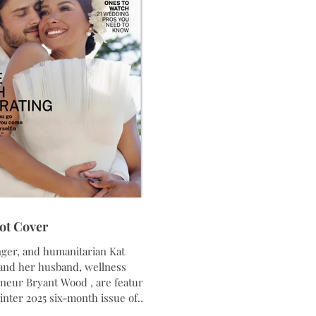
sthetic accessories,
ot Cover
nger, and humanitarian Kat
 , are featured
agazine . Captured at Chalet