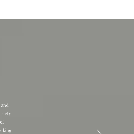
IVE
TOUR
r and
ariety
 of
orking