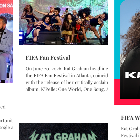
FIFA Fan Festival
On June 20, 2026, Kat Graham headlined
the FIFA Fan Festival in Atlanta, coinciding
with the release of her critically acclaimed
album, K’Pelle: One World, One Song. As a
longtime UNHCR Goodwill Ambassador,
Graham intentionally chose World
ted
Refugee Day for the album’s release,
underscoring its themes of unity,
FIFA W
tunity,
resilience, and global connection. Her
ogle at
Kat Grah
performance at one of the FIFA World
he
Festival 
Cup’s largest and most highly attended