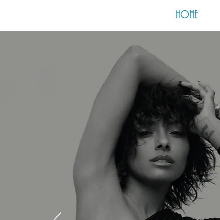
HOME
S