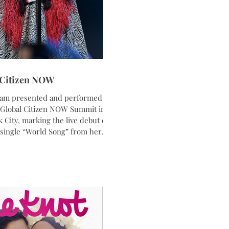
 Citizen NOW
am presented and performed at
 Global Citizen NOW Summit in
 City, marking the live debut of
single “World Song” from her
 album K’Pelle: One Song, One
 longtime humanitarian and
oodwill Ambassador, Graham
together music, activism, and
orytelling in a stripped back
nce inspired by themes of unity,
, and peace. Wearing custom
 designer Korto paired with