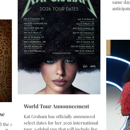
eaders
same day
Fan Festivals brought together music,
siness,
anticipat
culture, and hum
al
The actr
tive
UNHCR G
unities
perform 
fan favo
 and
K’Pelle, 
am guided
brings t
world in 
and huma
World Tour Announcement
se
Kat Graham has officially announced
select dates for her 2026 international
d the art
tour, a global run that will include live