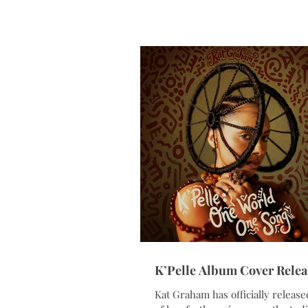
conversation brought together l
from technology, government, bu
and sports to explore how artifici
intelligence is reshaping the crea
economy while expanding opport
across entertainment, workforce
development, entrepreneurship,
innovation. As moderator, Grah
a di
K’Pelle Album Cover Relea
Kat Graham has officially release