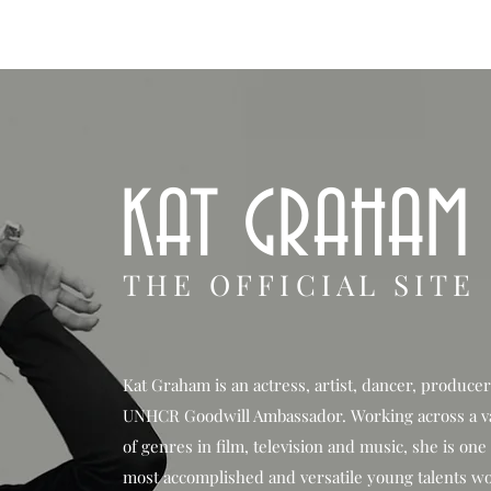
HOP
BIO
TV FILM
MUSIC
FASHION
BEAUTY
G
KAT GRAHAM
THE OFFICIAL SITE
Kat Graham is an actress, artist, dancer, produce
UNHCR Goodwill Ambassador. Working across a v
of genres in film, television and music, she is one
most accomplished and versatile young talents w