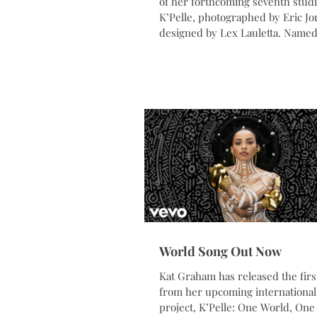
of her forthcoming seventh stud
K’Pelle, photographed by Eric J
designed by Lex Lauletta. Named
the Kpelle people of Liberia, K’Pe
globally inspired music peace pr
centered on themes of unity, cul
connection, and our shared huma
The project brings together the v
activists, Indigenous leaders,
humanitarians, and changemake
around the world. The album wil
released on Jun
World Song Out Now
Kat Graham has released the firs
from her upcoming international
project, K’Pelle: One World, One