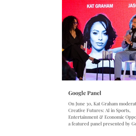
Google Panel
On June 30, Kat Graham modera
Creative Futures: AI in Sports,
Entertainment & Economic Oppor
a featured panel presented by Go
the Atlanta Cultural Exchange. T